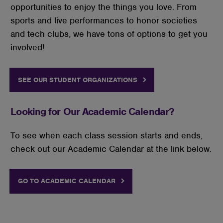
opportunities to enjoy the things you love. From
sports and live performances to honor societies
and tech clubs, we have tons of options to get you
involved!
SEE OUR STUDENT ORGANIZATIONS
Looking for Our Academic Calendar?
To see when each class session starts and ends,
check out our Academic Calendar at the link below.
GO TO ACADEMIC CALENDAR