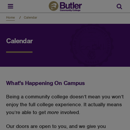
Skip
to
Sear
main
content
Home
Calendar
Calendar
What's Happening On Campus
Being a community college doesn’t mean you won’t
enjoy the full college experience. It actually means
you’re able to get
more
involved.
Our doors are open to you, and we give you