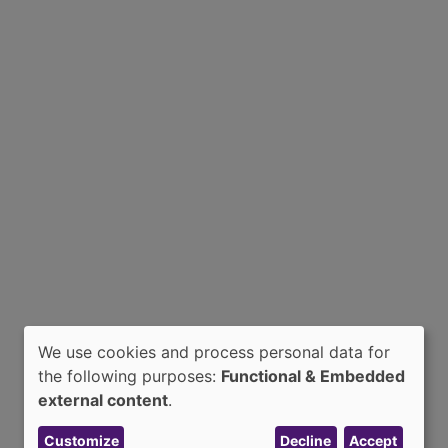
We use cookies and process personal data for
Use
the following purposes:
Functional & Embedded
of
external content
.
personal
Customize
Decline
Accept
data