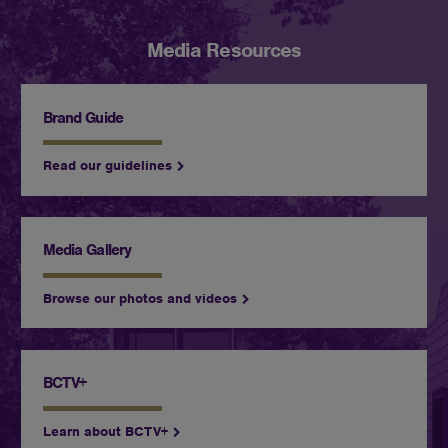
Media Resources
Brand Guide
Read our guidelines
Media Gallery
Browse our photos and videos
BCTV+
Learn about BCTV+