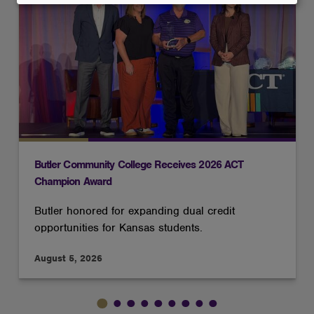
and
cookies
Butler Community College Receives 2026 ACT
Champion Award
Butler honored for expanding dual credit
opportunities for Kansas students.
August 5, 2026