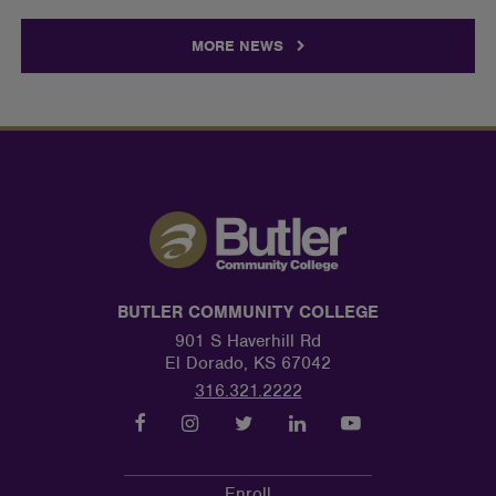
MORE NEWS
BUTLER COMMUNITY COLLEGE
901 S Haverhill Rd
El Dorado, KS 67042
316.321.2222
Enroll