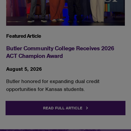
Featured Article
Butler Community College Receives 2026
ACT Champion Award
August 5, 2026
Butler honored for expanding dual credit
opportunities for Kansas students.
READ FULL ARTICLE