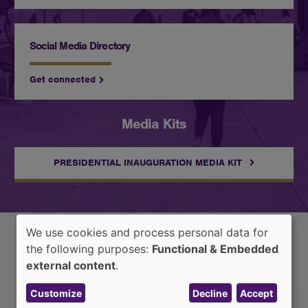
Social Media Directory
Get connected
Media Kits
PRESIDENTIAL INAUGURATION MEDIA KIT
We use cookies and process personal data for
Use
the following purposes:
Functional & Embedded
Latest News
of
external content
.
personal
Customize
Decline
Accept
data