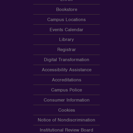
Bookstore
Campus Locations
Events Calendar
Library
Registrar
Digital Transformation
Accessibility Assistance
Accreditations
Campus Police
Consumer Information
Cookies
Notice of Nondiscrimination
Institutional Review Board