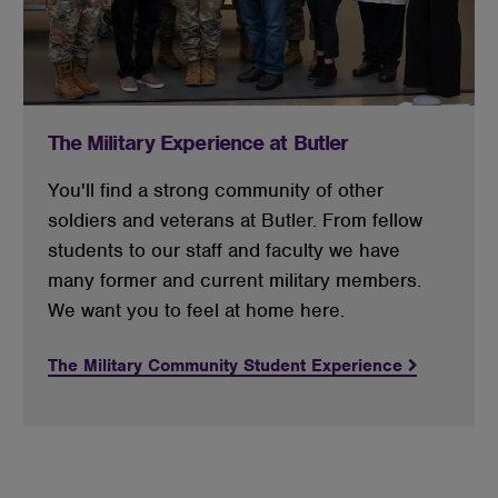
The Military Experience at Butler
You'll find a strong community of other
soldiers and veterans at Butler. From fellow
students to our staff and faculty we have
many former and current military members.
We want you to feel at home here.
The Military Community Student Experience