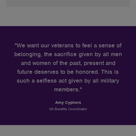
Quote
from
"We want our veterans to feel a sense of
Amy
belonging, the sacrifice given by all men
Cyphers
and women of the past, present and
future deserves to be honored. This is
such a selfless act given by all military
members."
Amy Cyphers
VA Benefits Coordinator