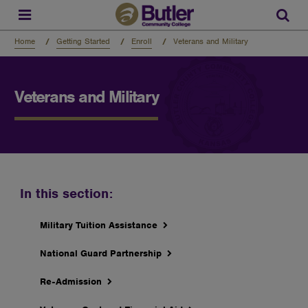
Skip
to
Sear
main
content
Home
Getting Started
Enroll
Veterans and Military
Veterans and Military
In this section:
Military Tuition Assistance
National Guard Partnership
Re-Admission