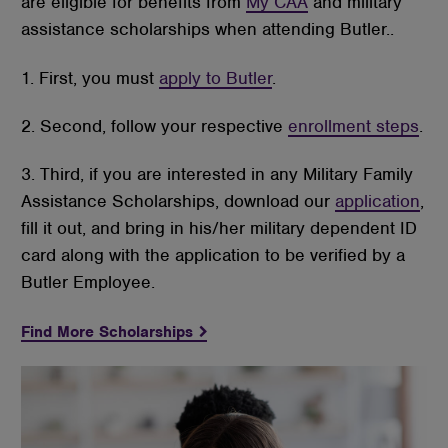
are eligible for benefits from
My CAA
and military
assistance scholarships when attending Butler..
1. First, you must
apply to Butler
.
2. Second, follow your respective
enrollment steps
.
3. Third, if you are interested in any Military Family
Assistance Scholarships, download our
application
,
fill it out, and bring in his/her military dependent ID
card along with the application to be verified by a
Butler Employee.
Find More Scholarships