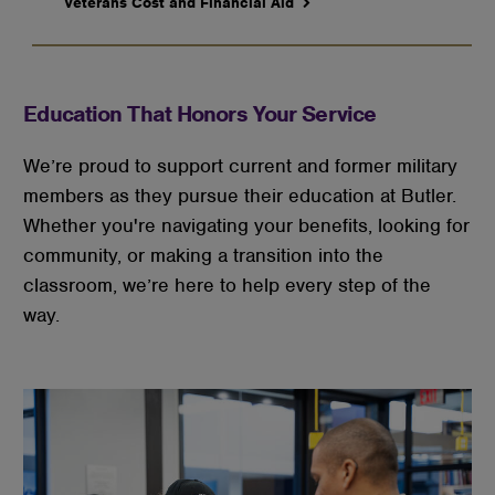
Veterans Cost and Financial Aid
Education That Honors Your Service
We’re proud to support current and former military 
members as they pursue their education at Butler. 
Whether you're navigating your benefits, looking for 
community, or making a transition into the 
classroom, we’re here to help every step of the 
way.