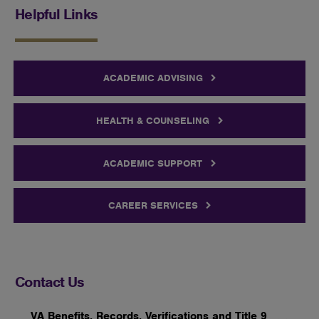
Helpful Links
ACADEMIC ADVISING
HEALTH & COUNSELING
ACADEMIC SUPPORT
CAREER SERVICES
Contact Us
VA Benefits, Records, Verifications and Title 9