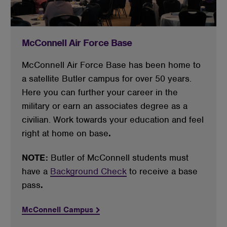
McConnell Air Force Base
McConnell Air Force Base has been home to 
a satellite Butler campus for over 50 years. 
Here you can further your career in the 
military or earn an associates degree as a 
civilian. Work towards your education and feel 
right at home on base
.
NOTE:
Butler of McConnell students must
have a
Background Check
to receive a base
pass
.
McConnell Campus