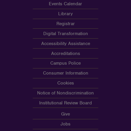
Events Calendar
Library
Registrar
Digital Transformation
Accessibility Assistance
Accreditations
Campus Police
Consumer Information
Cookies
Notice of Nondiscrimination
Institutional Review Board
Give
Jobs