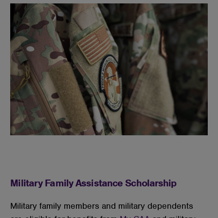
Military Family Assistance Scholarship
Military family members and military dependents