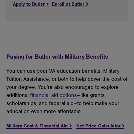
Apply to Butler
Enroll at Butler
Paying for Butler with Military Benefits
You can use your VA education benefits, Military 
Tuition Assistance, or both to help cover the cost of 
your degree. You're also encouraged to explore 
additional 
financial aid options
—like grants, 
scholarships, and federal aid—to help make your 
education even more affordable.
Military Cost & Financial Aid
Net Price Calculator