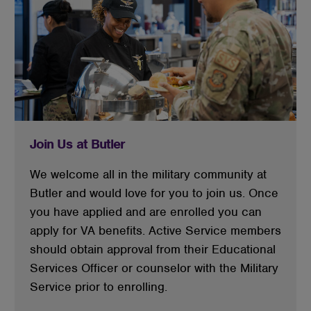
Join Us at Butler
We welcome all in the military community at
Butler and would love for you to join us. Once
you have applied and are enrolled you can
apply for VA benefits. Active Service members
should obtain approval from their Educational
Services Officer or counselor with the Military
Service prior to enrolling.