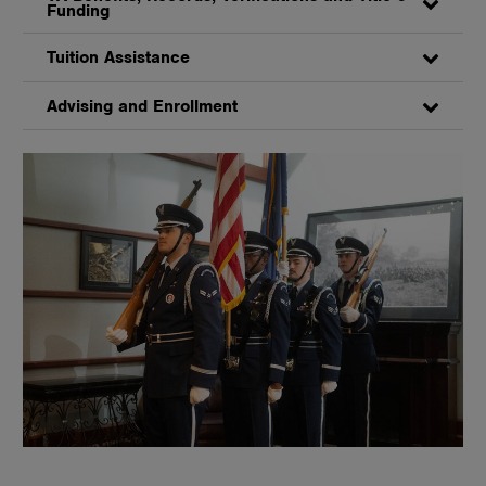
Funding
Tuition Assistance
Advising and Enrollment