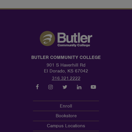
BUTLER COMMUNITY COLLEGE
901 S Haverhill Rd
El Dorado, KS 67042
316.321.2222
Enroll
Bookstore
Campus Locations