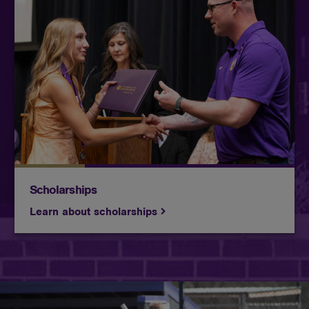
Butler awards more than $3,000,000 in
scholarships every year. Check out how you can
make Butler even more affordable!
Scholarships
Learn about scholarships