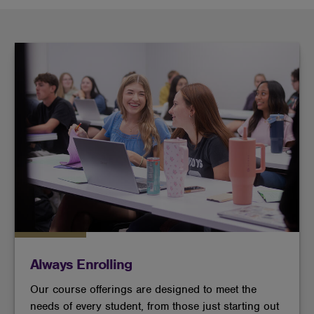
Always Enrolling
Our course offerings are designed to meet the
needs of every student, from those just starting out