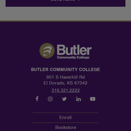
BUTLER COMMUNITY COLLEGE
901 S Haverhill Rd
El Dorado, KS 67042
316.321.2222
Enroll
Bookstore