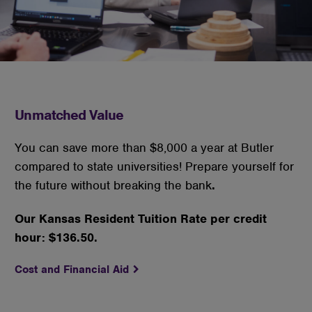
cookies
Unmatched Value
You can save more than $8,000 a year at Butler
compared to state universities! Prepare yourself for
the future without breaking the bank
.
Our Kansas Resident Tuition Rate per credit
hour: $136.50.
Cost and Financial Aid