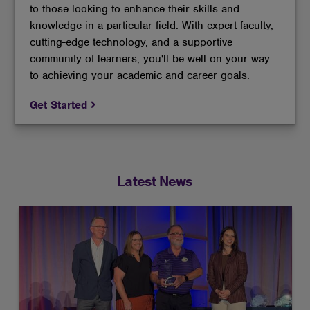
to those looking to enhance their skills and
knowledge in a particular field. With expert faculty,
cutting-edge technology, and a supportive
community of learners, you'll be well on your way
to achieving your academic and career goals.
Get Started
Latest News