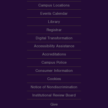
Campus Locations
Events Calendar
Library
Registrar
Digital Transformation
Accessibility Assistance
Accreditations
Campus Police
Consumer Information
Cookies
Notice of Nondiscrimination
Institutional Review Board
Give