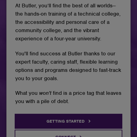
At Butler, you’ll find the best of all worlds--
the hands-on training of a technical college,
the accessibility and personal care of a
community college, and the vibrant
experience of a four-year university.
You'll find success at Butler thanks to our
expert faculty, caring staff, flexible learning
options and programs designed to fast-track
you to your goals.
What you
won’t
find is a price tag that leaves
you with a pile of debt.
GETTING STARTED