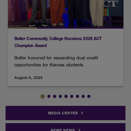
Butler Community College Receives 2026 ACT
Champion Award
Butler honored for expanding dual credit
opportunities for Kansas students.
August 5, 2026
MEDIA CENTER
MORE NEWS