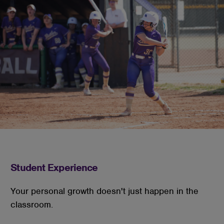
Student Experience
Your personal growth doesn't just happen in the
classroom.