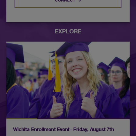
CONNECT
EXPLORE
Connect with admissions, academic advising, and
financial aid representatives all in one convenient
Wichita location. Stop in and enroll for Fall
classes!
Wichita Enrollment Event - Friday, August 7th