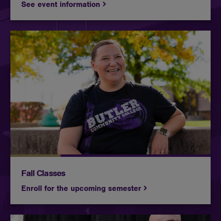
See event information
At Butler, you become part of something more than
a campus. You join a community that has spent
100 years helping students find their footing,
discover their direction, and move confidently
toward what comes next.
Fall Classes
Enroll for the upcoming semester