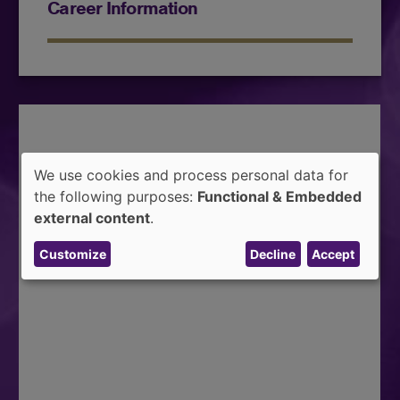
Career Information
We use cookies and process personal data for
Use
the following purposes:
Functional & Embedded
of
external content
.
personal
Customize
Decline
Accept
data
and
cookies