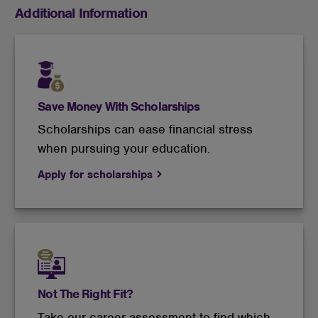
Additional Information
Save Money With Scholarships
Scholarships can ease financial stress
when pursuing your education.
Apply for scholarships
Not The Right Fit?
Take our career assessment to find which