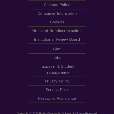
Campus Police
Consumer Information
Cookies
Notice of Nondiscrimination
Institutional Review Board
Give
Jobs
Taxpayer & Student
Transparency
Privacy Policy
Service Desk
Password Assistance
Copyright © 2026 Butler Community College, All Rights Reserved.