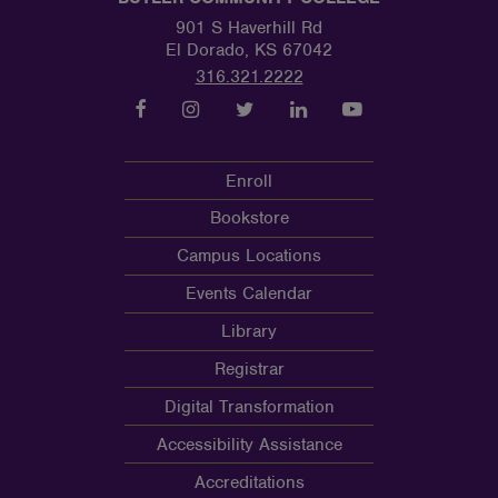
901 S Haverhill Rd
El Dorado, KS 67042
316.321.2222
Enroll
Bookstore
Campus Locations
Events Calendar
Library
Registrar
Digital Transformation
Accessibility Assistance
Accreditations