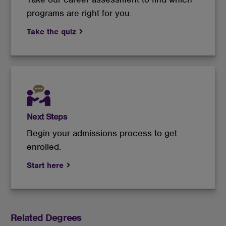
programs are right for you.
Take the quiz
Next Steps
Begin your admissions process to get
enrolled.
Start here
Related Degrees