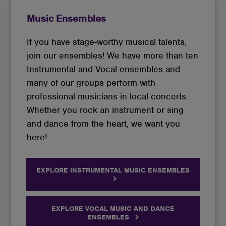
Music Ensembles
If you have stage-worthy musical talents,
join our ensembles! We have more than ten
Instrumental and Vocal ensembles and
many of our groups perform with
professional musicians in local concerts.
Whether you rock an instrument or sing
and dance from the heart, we want you
here!
EXPLORE INSTRUMENTAL MUSIC ENSEMBLES
EXPLORE VOCAL MUSIC AND DANCE
ENSEMBLES