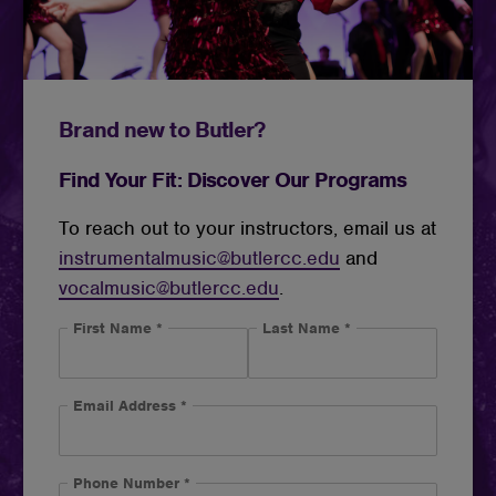
Brand new to Butler?
Find Your Fit: Discover Our Programs
To reach out to your instructors, email us at
instrumentalmusic@butlercc.edu
and
vocalmusic@butlercc.edu
.
First Name
*
Last Name
*
Email Address
*
Phone Number
*