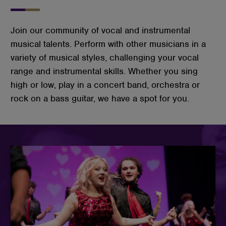
Join our community of vocal and instrumental
musical talents. Perform with other musicians in a
variety of musical styles, challenging your vocal
range and instrumental skills. Whether you sing
high or low, play in a concert band, orchestra or
rock on a bass guitar, we have a spot for you.