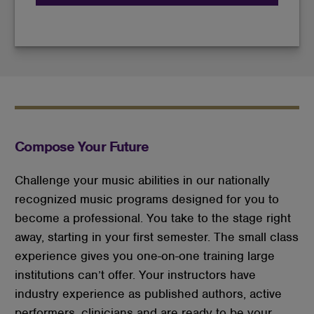
Compose Your Future
Challenge your music abilities in our nationally
recognized music programs designed for you to
become a professional. You take to the stage right
away, starting in your first semester. The small class
experience gives you one-on-one training large
institutions can’t offer. Your instructors have
industry experience as published authors, active
performers, clinicians and are ready to be your