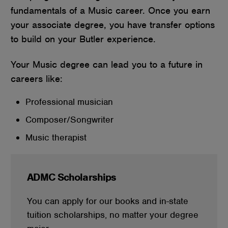
fundamentals of a Music career. Once you earn
your associate degree, you have transfer options
to build on your Butler experience.
Your Music degree can lead you to a future in
careers like:
Professional musician
Composer/Songwriter
Music therapist
ADMC Scholarships
You can apply for our books and in-state
tuition scholarships, no matter your degree