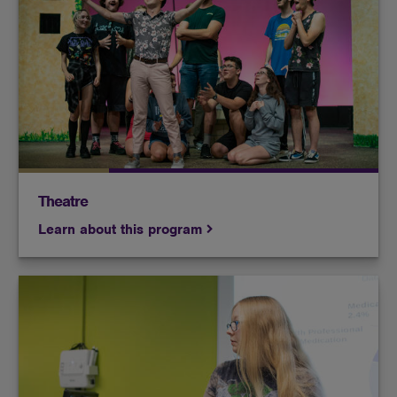
Whether you're acting your heart out on stage or
manning the sound booth behind the scenes, at
Butler, you'll learn how to make a great production
look effortless.
Theatre
Learn about this program
Develop the confidence and skills to be an effective
public speaker. Learn how to prepare a speech,
analyze an audience, and sharpen the skills that