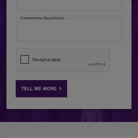
Comments/Questions:
TELL ME MORE