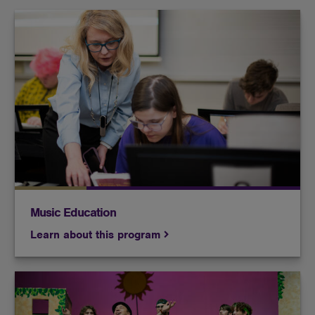
Build the skills necessary to teach instrumental
and/or vocal music to the next generation of
musicians.
Music Education
Learn about this program