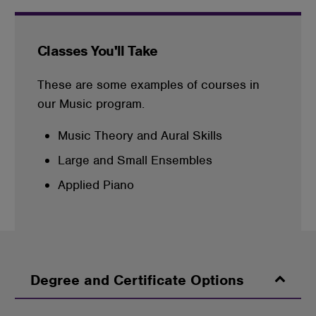
Classes You'll Take
These are some examples of courses in
our Music program.
Music Theory and Aural Skills
Large and Small Ensembles
Applied Piano
Degree and Certificate Options