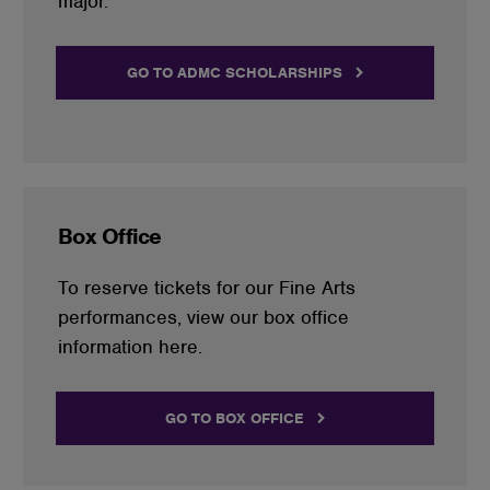
major.
GO TO ADMC SCHOLARSHIPS
Box Office
To reserve tickets for our Fine Arts
performances, view our box office
information here.
GO TO BOX OFFICE