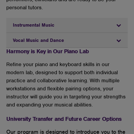
personal tutors.
Instrumental Music
Vocal Music and Dance
Harmony is Key in Our Piano Lab
Refine your piano and keyboard skills in our
modern lab, designed to support both individual
practice and collaborative learning. With multiple
workstations and flexible pairing options, your
instructor will guide you in targeting your strengths
and expanding your musical abilities.
University Transfer and Future Career Options
Our program is designed to introduce you to the