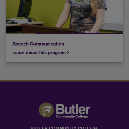
are critical to interpersonal communication.
Speech Communication
Learn about this program
BUTLER COMMUNITY COLLEGE