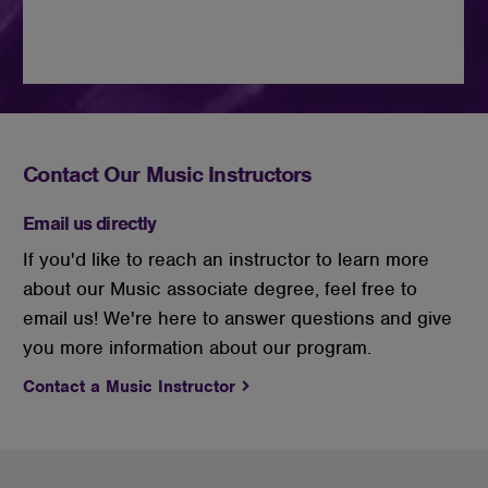
Contact Our Music Instructors
Email us directly
If you'd like to reach an instructor to learn more
about our Music associate degree, feel free to
email us! We're here to answer questions and give
you more information about our program.
Contact a Music Instructor