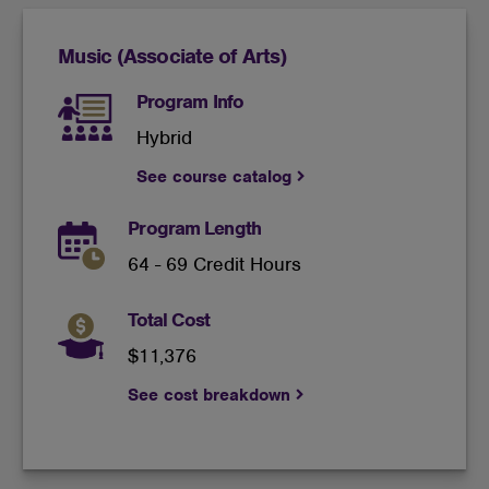
Music (Associate of Arts)
Program Info
Hybrid
See course catalog
Program Length
64 - 69 Credit Hours
Total Cost
$11,376
See cost breakdown