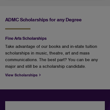
ADMC Scholarships for any Degree
Fine Arts Scholarships
Take advantage of our books and in-state tuition
scholarships in music, theatre, art and mass
communications. The best part? You can be any
major and still be a scholarship candidate.
View Scholarships