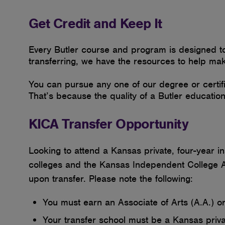
Get Credit and Keep It
Every Butler course and program is designed to h
transferring, we have the resources to help ma
You can pursue any one of our degree or certifi
That’s because the quality of a Butler educatio
KICA Transfer Opportunity
Looking to attend a Kansas private, four-year 
colleges and the Kansas Independent College As
upon transfer. Please note the following:
You must earn an Associate of Arts (A.A.) o
Your transfer school must be a Kansas privat