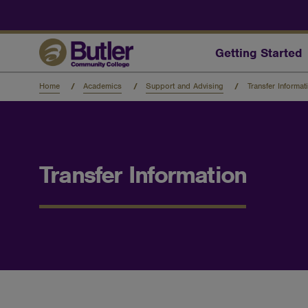
Skip
to
main
content
Getting Started
Home
Academics
Support and Advising
Transfer Informat
Transfer Information