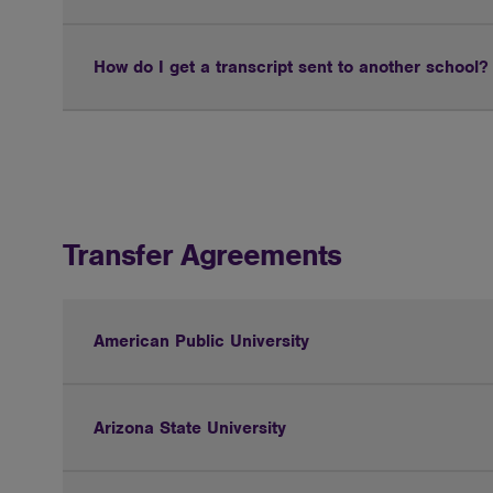
How do I get a transcript sent to another school?
Transfer Agreements
American Public University
Arizona State University