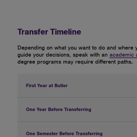
Transfer Timeline
Depending
on what you want to do and where y
guide your decisions, speak with an
academic 
degree programs may require different paths
.
First Year at Butler
One Year Before Transferring
One Semester Before Transferring