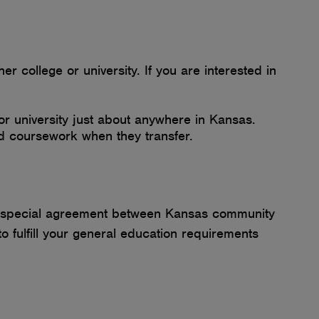
 college or university. If you are interested in
or university just about anywhere in Kansas.
ted coursework when they transfer.
o a special agreement between Kansas community
 fulfill your general education requirements