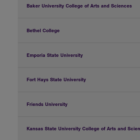
Baker University College of Arts and Sciences
Bethel College
Emporia State University
Fort Hays State University
Friends University
Kansas State University College of Arts and Scie