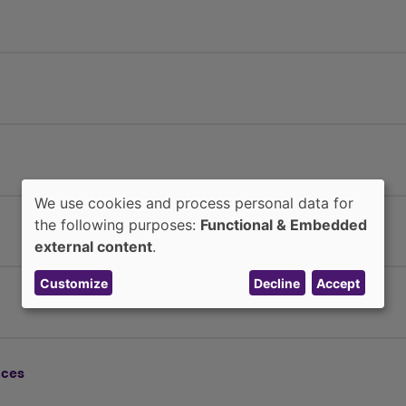
We use cookies and process personal data for
Use
the following purposes:
Functional & Embedded
external content
.
of
personal
Customize
Decline
Accept
data
and
nces
cookies