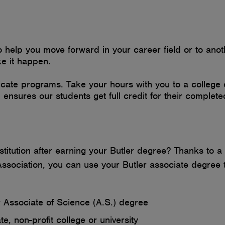
elp you move forward in your career field or to another
ke it happen.
cate programs. Take your hours with you to a college 
n ensures our students get full credit for their comple
institution after earning your Butler degree? Thanks t
sociation, you can use your Butler associate degree to
r Associate of Science (A.S.) degree
e, non-profit college or university