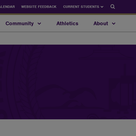
Search
ALENDAR
WEBSITE FEEDBACK
CURRENT STUDENTS
Community
Athletics
About