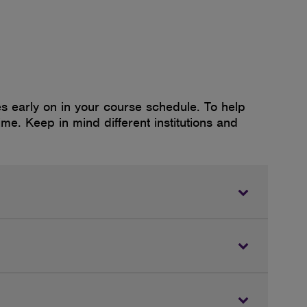
 early on in your course schedule. To help
ime. Keep in mind different institutions and