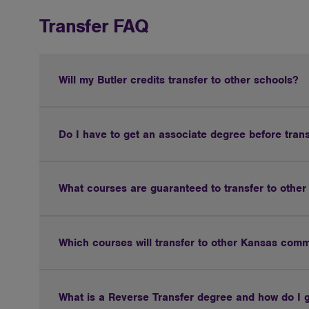
Transfer FAQ
Will my Butler credits transfer to other schools?
Do I have to get an associate degree before tran
What courses are guaranteed to transfer to othe
Which courses will transfer to other Kansas comm
What is a Reverse Transfer degree and how do I 