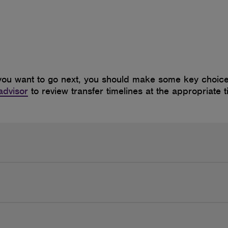
ou want to go next, you should make some key choices
advisor
to review transfer timelines at the appropriate t