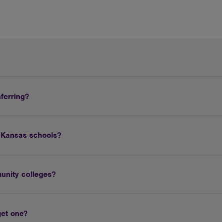
sferring?
r Kansas schools?
unity colleges?
get one?