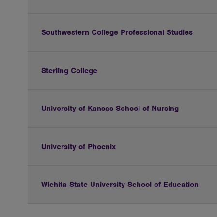
Southwestern College Professional Studies
Sterling College
University of Kansas School of Nursing
University of Phoenix
Wichita State University School of Education