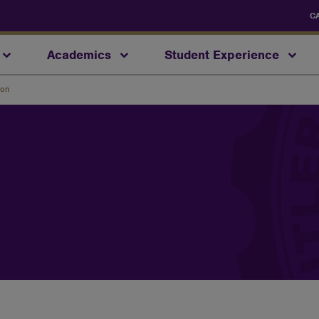
C
Academics
Student Experience
ion