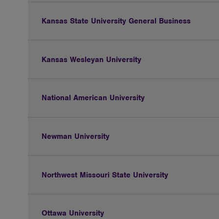
Kansas State University General Business
Kansas Wesleyan University
National American University
Newman University
Northwest Missouri State University
Ottawa University