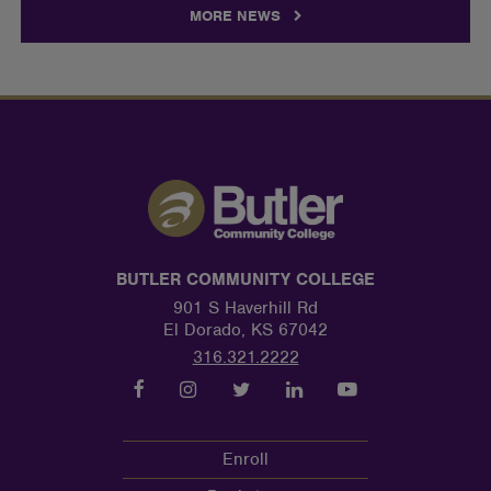
MORE NEWS
BUTLER COMMUNITY COLLEGE
901 S Haverhill Rd
El Dorado, KS 67042
316.321.2222
Enroll