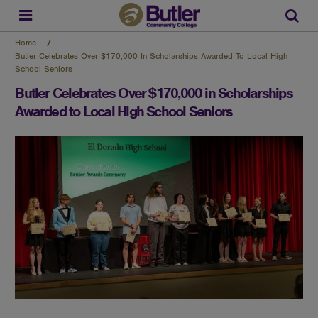
Skip
to
Sear
main
content
Home
Butler Celebrates Over $170,000 In Scholarships Awarded To Local High
School Seniors
Butler Celebrates Over $170,000 in Scholarships
Awarded to Local High School Seniors