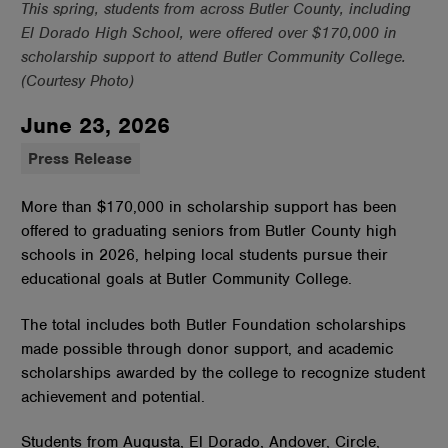
This spring, students from across Butler County, including
El Dorado High School, were offered over $170,000 in
scholarship support to attend Butler Community College.
(Courtesy Photo)
June 23, 2026
Press Release
More than $170,000 in scholarship support has been
offered to graduating seniors from Butler County high
schools in 2026, helping local students pursue their
educational goals at Butler Community College.
The total includes both Butler Foundation scholarships
made possible through donor support, and academic
scholarships awarded by the college to recognize student
achievement and potential.
Students from Augusta, El Dorado, Andover, Circle,