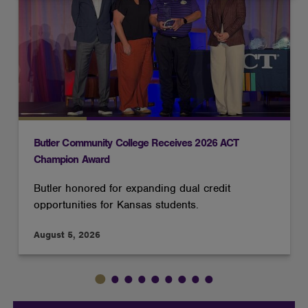
cookies
Butler Community College Receives 2026 ACT
Champion Award
Butler honored for expanding dual credit
opportunities for Kansas students.
August 5, 2026