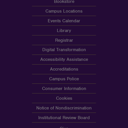
Bookstore
Campus Locations
Events Calendar
Library
Registrar
Digital Transformation
Accessibility Assistance
Accreditations
Campus Police
Consumer Information
Cookies
Notice of Nondiscrimination
Institutional Review Board