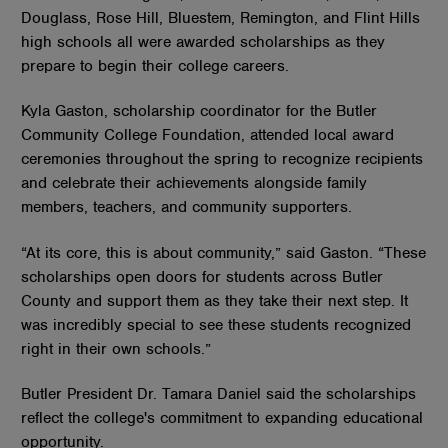
Douglass, Rose Hill, Bluestem, Remington, and Flint Hills
high schools all were awarded scholarships as they
prepare to begin their college careers.
Kyla Gaston, scholarship coordinator for the Butler
Community College Foundation, attended local award
ceremonies throughout the spring to recognize recipients
and celebrate their achievements alongside family
members, teachers, and community supporters.
“At its core, this is about community,” said Gaston. “These
scholarships open doors for students across Butler
County and support them as they take their next step. It
was incredibly special to see these students recognized
right in their own schools.”
Butler President Dr. Tamara Daniel said the scholarships
reflect the college's commitment to expanding educational
opportunity.