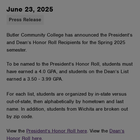
June 23, 2025
Press Release
Butler Community College has announced the President’s
and Dean’s Honor Roll Recipients for the Spring 2025
semester.
To be named to the President’s Honor Roll, students must
have earned a 4.0 GPA, and students on the Dean’s List
earned a 3.50 - 3.99 GPA.
For each list, students are organized by in-state versus
out-of-state, then alphabetically by hometown and last
name. In addition, students from Wichita are broken out
by zip code.
View the
President’s Honor Roll here
. View the
Dean’s
Honor Roll here.