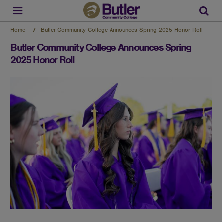
Skip
to
Sear
main
content
Home
Butler Community College Announces Spring 2025 Honor Roll
Butler Community College Announces Spring
2025 Honor Roll