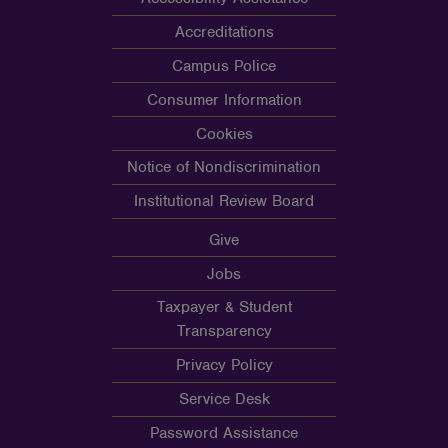
Accreditations
Campus Police
Consumer Information
Cookies
Notice of Nondiscrimination
Institutional Review Board
Give
Jobs
Taxpayer & Student
Transparency
Privacy Policy
Service Desk
Password Assistance