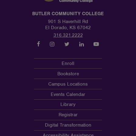
BUTLER COMMUNITY COLLEGE
901 S Haverhill Rd
El Dorado, KS 67042
316.321.2222
Enroll
Bookstore
Campus Locations
Events Calendar
Library
Registrar
Digital Transformation
Accessibility Assistance