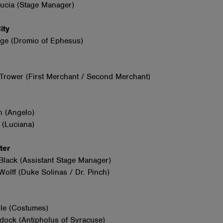
Lucia (Stage Manager)
City
ge (Dromio of Ephesus)
Trower (First Merchant / Second Merchant)
n (Angelo)
 (Luciana)
nter
Black (Assistant Stage Manager)
olff (Duke Solinas / Dr. Pinch)
le (Costumes)
dock (Antipholus of Syracuse)