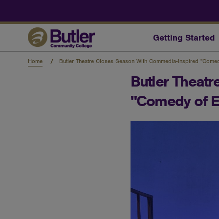
Skip
to
main
content
Getting Started
Home
Butler Theatre Closes Season With Commedia-Inspired "Comed
Butler Theat
"Comedy of E