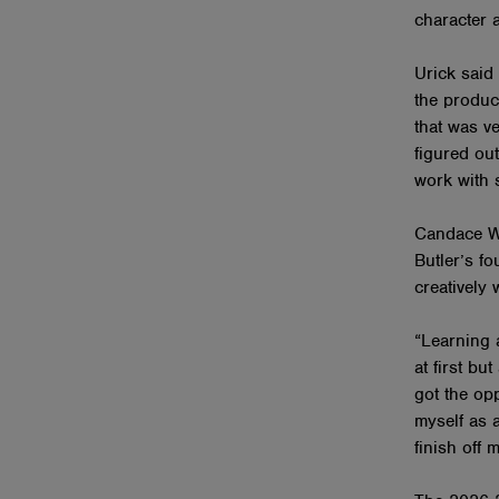
character 
Urick said
the produc
that was ve
figured out
work with s
Candace We
Butler’s f
creatively 
“Learning 
at first bu
got the opp
myself as a
finish off 