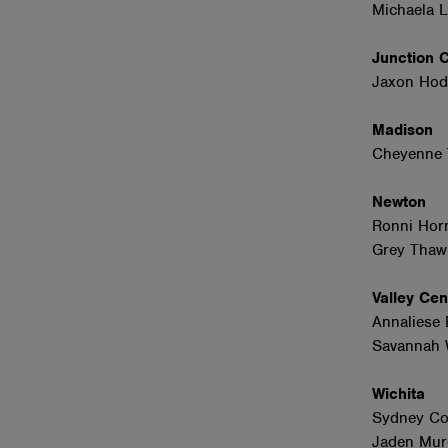
Michaela 
Junction 
Jaxon Hod
Madison
Cheyenne 
Newton
Ronni Hor
Grey Thaw
Valley Ce
Annaliese 
Savannah W
Wichita
Sydney Co
Jaden Mur