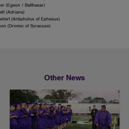
ier (Egeon / Balthasar)
ell (Adriana)
ilert (Antipholus of Ephesus)
son (Dromio of Syracuse)
Other News