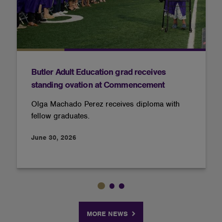
Butler Adult Education grad receives
standing ovation at Commencement
Olga Machado Perez receives diploma with
fellow graduates.
June 30, 2026
MORE NEWS