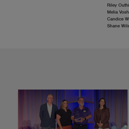
Riley Outh
Melia Vosh
Candice We
Shane Wil