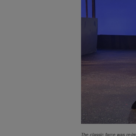
The classic farce was re-i