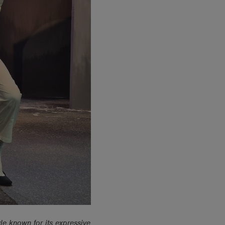
le known for its expressive