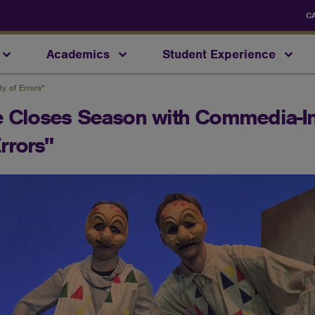
C
Academics
Student Experience
y of Errors"
re Closes Season with Commedia-I
rrors"