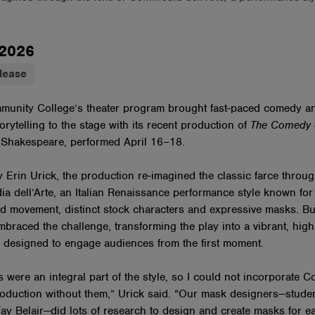
 2026
lease
munity College’s theater program brought fast-paced comedy a
orytelling to the stage with its recent production of
The Comedy o
 Shakespeare, performed April 16–18.
y Erin Urick, the production re-imagined the classic farce throug
a dell’Arte, an Italian Renaissance performance style known for
d movement, distinct stock characters and expressive masks. Bu
mbraced the challenge, transforming the play into a vibrant, high
 designed to engage audiences from the first moment.
 were an integral part of the style, so I could not incorporate 
roduction without them,” Urick said. “Our mask designers—stud
ay Belair—did lots of research to design and create masks for e