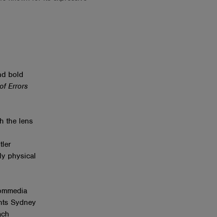
nd bold
f Errors
h the lens
tler
ly physical
Commedia
ents Sydney
ach