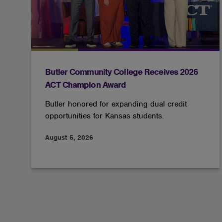
Butler Community College Receives 2026
ACT Champion Award
Butler honored for expanding dual credit
opportunities for Kansas students.
August 5, 2026