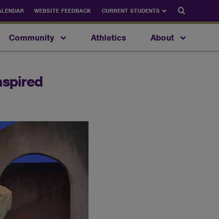
Search
ALENDAR
WEBSITE FEEDBACK
CURRENT STUDENTS
Community
Athletics
About
nspired