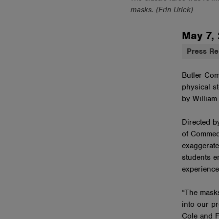
masks. (Erin Urick)
May 7,
Press Re
Butler Com
physical st
by William
Directed b
of Commedi
exaggerate
students e
experience
“The masks
into our p
Cole and F