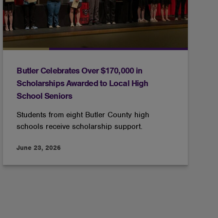
Butler Celebrates Over $170,000 in
Scholarships Awarded to Local High
School Seniors
Students from eight Butler County high
schools receive scholarship support.
June 23, 2026