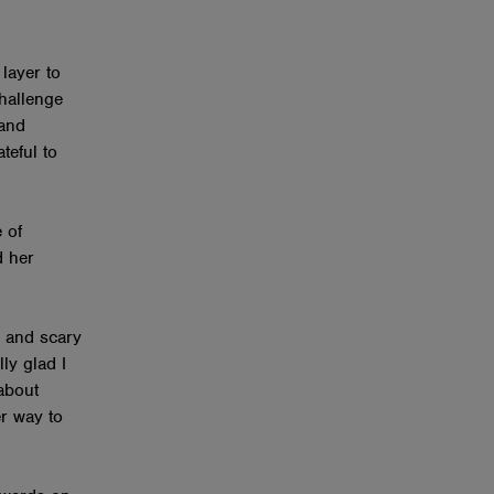
layer to
hallenge
 and
teful to
 of
d her
 and scary
lly glad I
 about
er way to