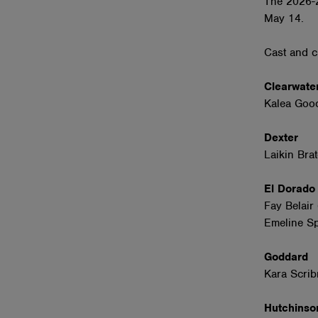
The 2026-2
May 14.
Cast and c
Clearwate
Kalea Gooc
Dexter
Laikin Bra
El Dorad
Fay Belair
Emeline Sp
Goddard
Kara Scrib
Hutchins