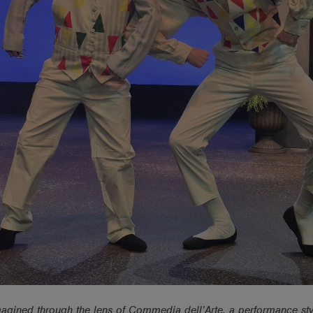
magined through the lens of Commedia dell’Arte, a performance sty