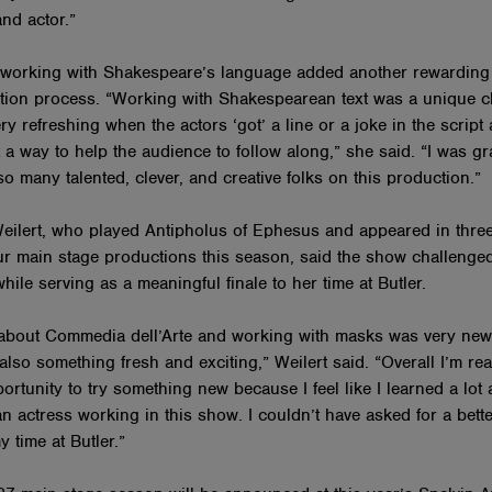
and actor.”
 working with Shakespeare’s language added another rewarding 
tion process. “Working with Shakespearean text was a unique c
ry refreshing when the actors ‘got’ a line or a joke in the script
 a way to help the audience to follow along,” she said. “I was gra
o many talented, clever, and creative folks on this production.”
ilert, who played Antipholus of Ephesus and appeared in three
our main stage productions this season, said the show challenge
while serving as a meaningful finale to her time at Butler.
about Commedia dell’Arte and working with masks was very new
t also something fresh and exciting,” Weilert said. “Overall I’m rea
ortunity to try something new because I feel like I learned a lot
n actress working in this show. I couldn’t have asked for a bett
my time at Butler.”